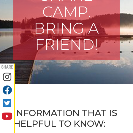
CAMP.
BRING A
FRIEND!
SHARE
INFORMATION THAT IS
HELPFUL TO KNOW: