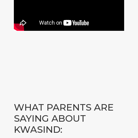
WHAT PARENTS ARE
SAYING ABOUT
KWASIND: