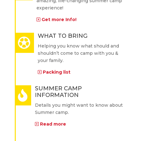
amazing, life-changing summer camp
experience!
Get more Info!
WHAT TO BRING
Helping you know what should and
shouldn’t come to camp with you &
your family.
Packing list
SUMMER CAMP
INFORMATION
Details you might want to know about
Summer camp.
Read more