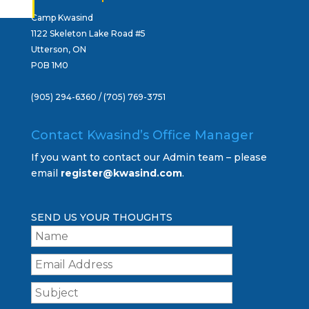
Camp Kwasind
1122 Skeleton Lake Road #5
Utterson, ON
P0B 1M0
(905) 294-6360 / (705) 769-3751
Contact Kwasind’s Office Manager
If you want to contact our Admin team – please
email
register@kwasind.com
.
SEND US YOUR THOUGHTS