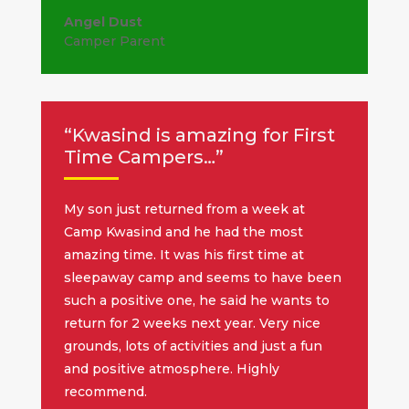
Angel Dust
Camper Parent
“Kwasind is amazing for First
Time Campers…”
My son just returned from a week at
Camp Kwasind and he had the most
amazing time. It was his first time at
sleepaway camp and seems to have been
such a positive one, he said he wants to
return for 2 weeks next year. Very nice
grounds, lots of activities and just a fun
and positive atmosphere. Highly
recommend.