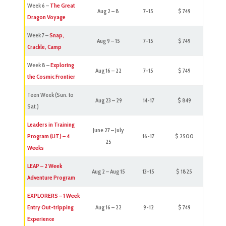
Week 6 –
The Great
Aug 2 – 8
7-15
$ 749
Dragon Voyage
Week 7 –
Snap,
Aug 9 – 15
7-15
$ 749
Crackle, Camp
Week 8 –
Exploring
Aug 16 – 22
7-15
$ 749
the Cosmic Frontier
Teen Week (Sun. to
Aug 23 – 29
14-17
$ 849
Sat.)
Leaders in Training
June 27 – July
Program (LIT) – 4
16-17
$ 2500
25
Weeks
LEAP – 2 Week
Aug 2 – Aug 15
13-15
$ 1825
Adventure Program
EXPLORERS – 1 Week
Entry Out-tripping
Aug 16 – 22
9-12
$ 749
Experience