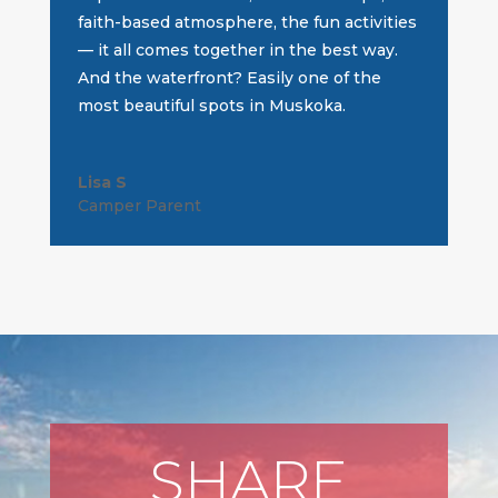
faith-based atmosphere, the fun activities
— it all comes together in the best way.
And the waterfront? Easily one of the
most beautiful spots in Muskoka.
Lisa S
Camper Parent
SHARE