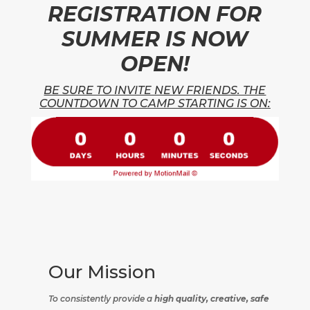
REGISTRATION FOR
SUMMER IS NOW
OPEN!
BE SURE TO INVITE NEW FRIENDS. THE
COUNTDOWN TO CAMP STARTING IS ON:
Our Mission
To consistently provide a
high quality, creative, safe