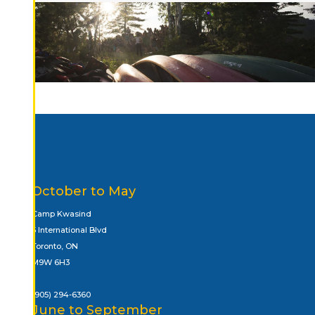
October to May
Camp Kwasind
5 International Blvd
Toronto, ON
M9W 6H3
(905) 294-6360
June to September