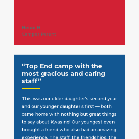
Heide H
Camper Parent
“Top End camp with the
most gracious and caring
staff”
This was our older daughter’s second year
and our younger daughter’s first — both
came home with nothing but great things
to say about Kwasind! Our youngest even
brought a friend who also had an amazing
experience.
The staff, the friendships, the