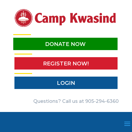
DONATE NOW
REGISTER NOW!
LOGIN
Questions? Call us at 905-294-6360