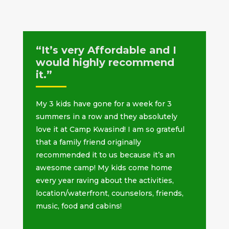
“It’s very Affordable and I
would highly recommend
it.”
My 3 kids have gone for a week for 3
summers in a row and they absolutely
love it at Camp Kwasind! I am so grateful
that a family friend originally
recommended it to us because it’s an
awesome camp! My kids come home
every year raving about the activities,
location/waterfront, counselors, friends,
music, food and cabins!