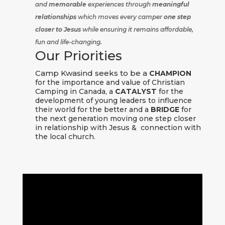
and
memorable
experiences through
meaningful
relationships
which moves every camper
one step
closer to Jesus
while ensuring it remains affordable,
fun and life-changing.
Our Priorities
Camp Kwasind seeks to be a
CHAMPION
for the importance and value of Christian
Camping in Canada, a
CATALYST
for the
development of young leaders to influence
their world for the better and a
BRIDGE
for
the next generation moving one step closer
in relationship with Jesus & connection with
the local church.