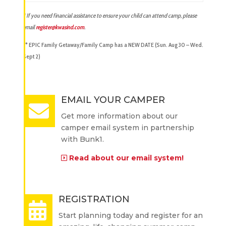
* If you need financial assistance to ensure your child can attend camp, please
email
register@kwasind.com
.
** EPIC Family Getaway/Family Camp has a NEW DATE (Sun. Aug 30 – Wed.
Sept 2)
EMAIL YOUR CAMPER
Get more information about our
camper email system in partnership
with Bunk1.
Read about our email system!
REGISTRATION
Start planning today and register for an