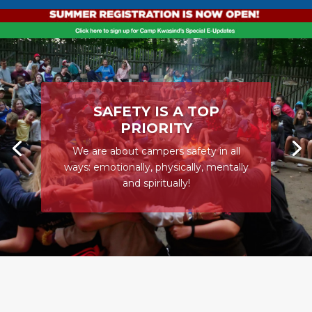
SAFETY IS A TOP
PRIORITY
We are about campers safety in all
ways: emotionally, physically, mentally
and spiritually!