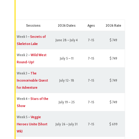
Sessions
2026 Dates
Ages
2026 Rate
Week 1 –
Secrets of
June 28 – July 4
7-15
$ 749
Skeleton Lake
Week 2 –
Wild West
July 5 – 11
7-15
$ 749
Round-Up!
Week 3 –
The
Inconceivable Quest
July 12- 18
7-15
$ 749
for Adventure
Week 4 –
Stars of the
July 19 – 25
7-15
$ 749
Show
Week 5 –
Veggie
Heroes Unite (Short
July 26 – July 31
7-15
$ 699
Wk)