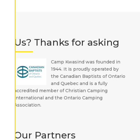
Us? Thanks for asking
Camp Kwasind was founded in
1944. It is proudly operated by
the Canadian Baptists of Ontario
and Quebec and is a fully
accredited member of Christian Camping
International and the Ontario Camping
Association.
Our Partners